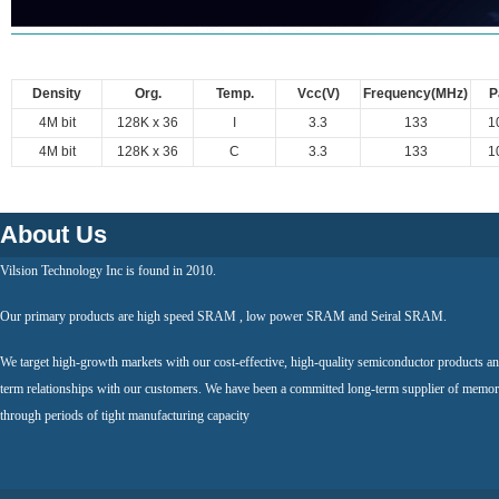
Density
Org.
Temp.
Vcc(V)
Frequency(MHz)
P
4M bit
128K x 36
I
3.3
133
1
4M bit
128K x 36
C
3.3
133
1
About Us
Vilsion Technology Inc is found in 2010.
Our primary products are high speed SRAM , low power SRAM and Seiral SRAM.
We target high-growth markets with our cost-effective, high-quality semiconductor products an
term relationships with our customers. We have been a committed long-term supplier of memor
through periods of tight manufacturing capacity