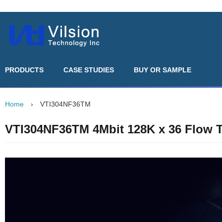
PRODUCTS
CASE STUDIES
BUY OR SAMPLE
Home
›
VTI304NF36TM
VTI304NF36TM 4Mbit 128K x 36 Flow 