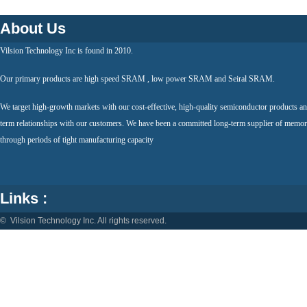
About Us
Vilsion Technology Inc is found in 2010.
Our primary products are high speed SRAM , low power SRAM and Seiral SRAM.
We target high-growth markets with our cost-effective, high-quality semiconductor products an
term relationships with our customers. We have been a committed long-term supplier of memor
through periods of tight manufacturing capacity
Links :
© Vilsion Technology Inc. All rights reserved.