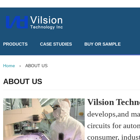
PRODUCTS
CASE STUDIES
BUY OR SAMPLE
Home
›
ABOUT US
ABOUT US
Vilsion Techn
develops,and ma
circuits for aut
consumer, indust