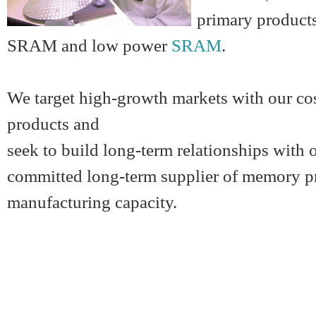
primary product
SRAM and
low power
SRAM
.
We target high-growth markets with our cos
products and
seek to build long-term relationships with
committed long-term supplier of memory pr
manufacturing capacity.