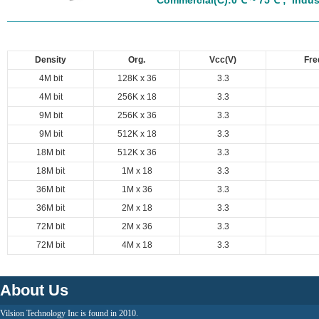
Commercial(C):0℃ ~ 75℃ ;
Indust
Density
Org.
Vcc(V)
Fre
4M bit
128K x 36
3.3
4M bit
256K x 18
3.3
9M bit
256K x 36
3.3
9M bit
512K x 18
3.3
18M bit
512K x 36
3.3
18M bit
1M x 18
3.3
36M bit
1M x 36
3.3
36M bit
2M x 18
3.3
72M bit
2M x 36
3.3
72M bit
4M x 18
3.3
About Us
Vilsion Technology Inc is found in 2010.