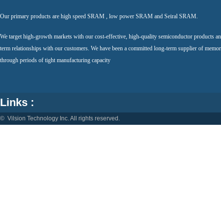
Our primary products are high speed SRAM , low power SRAM and Seiral SRAM.
We target high-growth markets with our cost-effective, high-quality semiconductor products an
term relationships with our customers. We have been a committed long-term supplier of memor
through periods of tight manufacturing capacity
Links :
© Vilsion Technology Inc. All rights reserved.