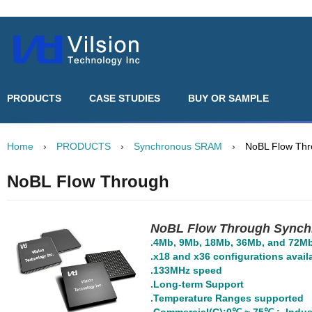
PRODUCTS
CASE STUDIES
BUY OR SAMPLE
Home
›
PRODUCTS
›
Synchronous SRAM
›
NoBL Flow Th
NoBL Flow Through
NoBL Flow Through Sync
.4Mb, 9Mb, 18Mb, 36Mb, and 72Mb 
.x18 and x36 configurations avail
.133MHz speed
.Long-term Support
.Temperature Ranges supported