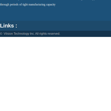
through periods of tight manufacturing capacity
Links :
© Vilsion Technology Inc. All rights reserved.