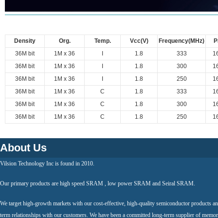
Density
Org.
Temp.
Vcc(V)
Frequency(MHz)
P
36M bit
1M x 36
I
1.8
333
1
36M bit
1M x 36
I
1.8
300
1
36M bit
1M x 36
I
1.8
250
1
36M bit
1M x 36
C
1.8
333
1
36M bit
1M x 36
C
1.8
300
1
36M bit
1M x 36
C
1.8
250
1
About Us
Vilsion Technology Inc is found in 2010.
Our primary products are high speed SRAM , low power SRAM and Seiral SRAM.
We target high-growth markets with our cost-effective, high-quality semiconductor products an
term relationships with our customers. We have been a committed long-term supplier of memor