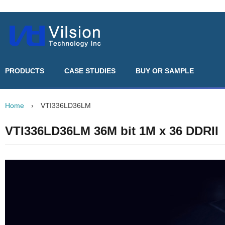
PRODUCTS
CASE STUDIES
BUY OR SAMPLE
Home
›
VTI336LD36LM
VTI336LD36LM 36M bit 1M x 36 DDRII