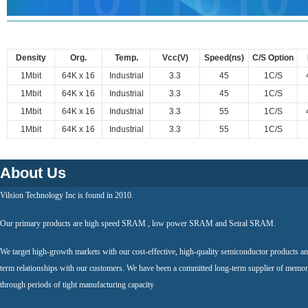
Density
Org.
Temp.
Vcc(V)
Speed(ns)
C/S Option
1Mbit
64K x 16
Industrial
3.3
45
1C/S
1Mbit
64K x 16
Industrial
3.3
45
1C/S
1Mbit
64K x 16
Industrial
3.3
55
1C/S
1Mbit
64K x 16
Industrial
3.3
55
1C/S
About Us
Vilsion Technology Inc is found in 2010.
Our primary products are high speed SRAM , low power SRAM and Seiral SRAM.
We target high-growth markets with our cost-effective, high-quality semiconductor products an
term relationships with our customers. We have been a committed long-term supplier of memor
through periods of tight manufacturing capacity