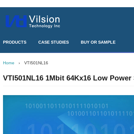
PRODUCTS
CASE STUDIES
BUY OR SAMPLE
Home
›
VTI501NL16
VTI501NL16 1Mbit 64Kx16 Low Powe