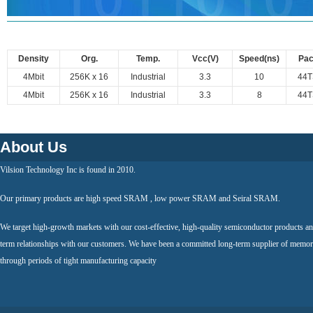
Density
Org.
Temp.
Vcc(V)
Speed(ns)
Pa
4Mbit
256K x 16
Industrial
3.3
10
44
4Mbit
256K x 16
Industrial
3.3
8
44
About Us
Vilsion Technology Inc is found in 2010.
Our primary products are high speed SRAM , low power SRAM and Seiral SRAM.
We target high-growth markets with our cost-effective, high-quality semiconductor products an
term relationships with our customers. We have been a committed long-term supplier of memor
through periods of tight manufacturing capacity