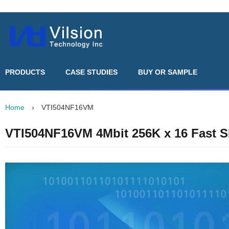
PRODUCTS
CASE STUDIES
BUY OR SAMPLE
Home
›
VTI504NF16VM
VTI504NF16VM 4Mbit 256K x 16 Fast