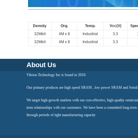
Density
Org.
Temp.
Vcc(V)
Spe
32Mbit
4M x 8
Industrial
3.3
32Mbit
4M x 8
Industrial
3.3
About Us
Vilsion Technology Inc is found in 2010.
Our primary products are high speed SRAM , low power SRAM and Seir
We target high-growth markets with our cost-effective, high-quality semicon
term relationships with our customers. We have been a committed long-term
through periods of tight manufacturing capacity