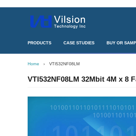
PRODUCTS
CASE STUDIES
BUY OR SAM
Home
›
VTI532NF08LM
VTI532NF08LM 32Mbit 4M x 8 