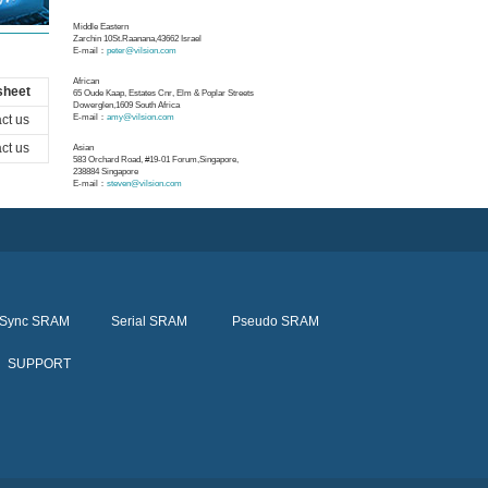
Middle Eastern
Zarchin 10St.Raanana,43662 Israel
E-mail：
peter@vilsion.com
African
sheet
65 Oude Kaap, Estates Cnr, Elm & Poplar Streets
Dowerglen,1609 South Africa
ct us
E-mail：
amy@vilsion.com
ct us
Asian
583 Orchard Road, #19-01 Forum,Singapore,
238884
Singapore
E-mail：
steven@vilsion.com
Sync SRAM
Serial SRAM
Pseudo SRAM
SUPPORT