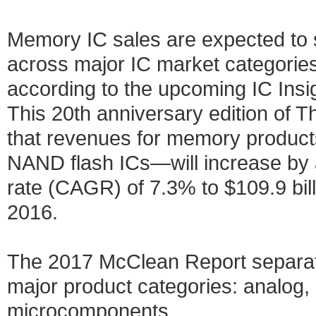
Memory IC sales are expected to 
across major IC market categories 
according to the upcoming IC Ins
This 20th anniversary edition of 
that revenues for memory produ
NAND flash ICs—will increase by
rate (CAGR) of 7.3% to $109.9 billi
2016.
The 2017 McClean Report separates
major product categories: analog,
microcomponents.