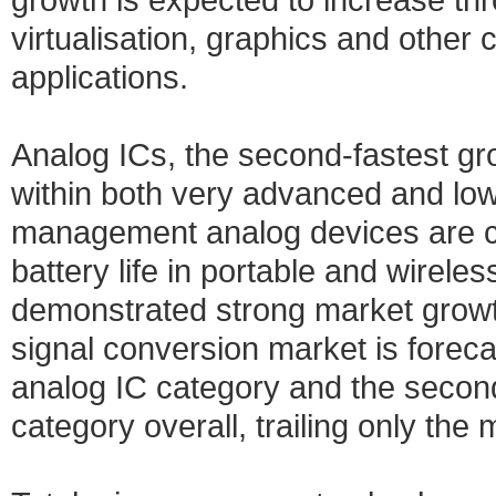
virtualisation, graphics and other
applications.
Analog ICs, the second-fastest gr
within both very advanced and l
management analog devices are cri
battery life in portable and wirel
demonstrated strong market growth
signal conversion market is foreca
analog IC category and the second
category overall, trailing only th