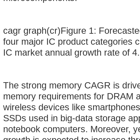
cagr graph(cr)Figure 1: Forecas
four major IC product categories c
IC market annual growth rate of 4.
The strong memory CAGR is drive
memory requirements for DRAM an
wireless devices like smartphone
SSDs used in big-data storage app
notebook computers. Moreover, y
growth is expected to increase thr