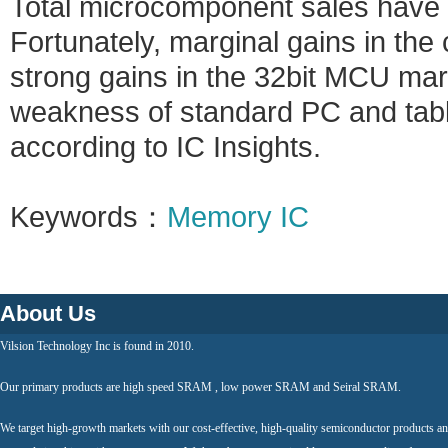
Total microcomponent sales have c
Fortunately, marginal gains in th
strong gains in the 32bit MCU mar
weakness of standard PC and tabl
according to IC Insights.
Keywords：
Memory IC
About Us
Vilsion Technology Inc is found in 2010.
Our primary products are high speed SRAM , low power SRAM and Seiral SRAM.
We target high-growth markets with our cost-effective, high-quality semiconductor products an