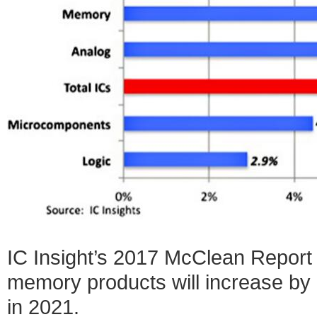
IC Insight’s 2017 McClean Report 
memory products will increase by
in 2021.