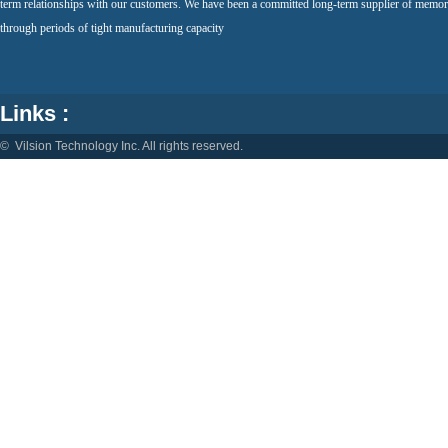
term relationships with our customers. We have been a committed long-term supplier of memor
through periods of tight manufacturing capacity
Links :
© Vilsion Technology Inc. All rights reserved.