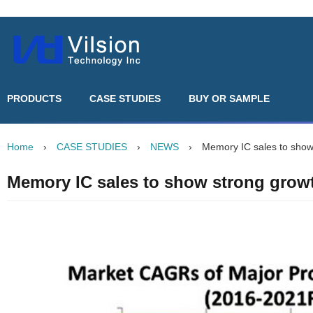
PRODUCTS
CASE STUDIES
BUY OR SAMPLE
Home
›
CASE STUDIES
›
NEWS
›
Memory IC sales to show
Memory IC sales to show strong grow