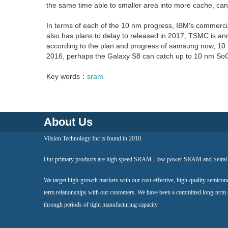
the same time able to smaller area into more cache, can
In terms of each of the 10 nm progress, IBM's commercia
also has plans to delay to released in 2017, TSMC is an
according to the plan and progress of samsung now, 10 
2016, perhaps the Galaxy S8 can catch up to 10 nm SoC
Key words：
sram
About Us
Vilsion Technology Inc is found in 2010.
Our primary products are high speed SRAM , low power SRAM and Seir
We target high-growth markets with our cost-effective, high-quality semicon
term relationships with our customers. We have been a committed long-term
through periods of tight manufacturing capacity