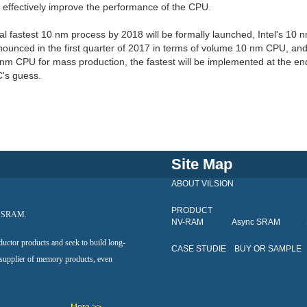
 effectively improve the performance of the CPU.
l fastest 10 nm process by 2018 will be formally launched, Intel's 10 
nounced in the first quarter of 2017 in terms of volume 10 nm CPU, an
nm CPU for mass production, the fastest will be implemented at the en
's guess.
Site Map
ABOUT VILSION
PRODUCT
al SRAM.
NV-RAM
Async SRAM
ductor products and seek to build long-
CASE STUDIE
BUY OR SAMPLE
 supplier of memory products, even