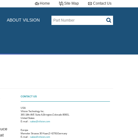
Home
Site Map
Contact Us
ABOUT VILSION
CONTACT US
e
M
USA
Vilsion Technology Inc.
36S 18th AVE Suite A,Brington,Colorado 80601,
United States
E-mail：
sales@vilsion.com
duce
Europe
Memeler Strasse 30 Haan,D 42781Germany
at
E-mail：
sales@vilsion.com