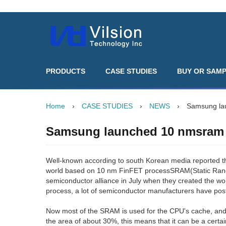
PRODUCTS
CASE STUDIES
BUY OR SAM
Home
›
CASE STUDIES
›
NEWS
›
Samsung la
Samsung launched 10 nmsram
Well-known according to south Korean media reported t
world based on 10 nm FinFET processSRAM(Static Rand
semiconductor alliance in July when they created the wor
process, a lot of semiconductor manufacturers have pos
Now most of the SRAM is used for the CPU's cache, an
the area of about 30%, this means that it can be a cert