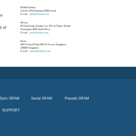
Middle Eastern
Zarchin 10St.Raanana,43662 Israel
nm
E-mail：
peter@vilsion.com
d
African
65 Oude Kaap, Estates Cnr, Elm & Poplar Streets
d of
Dowerglen,1609 South Africa
E-mail：
amy@vilsion.com
Asian
583 Orchard Road, #19-01 Forum,Singapore,
238884
Singapore
E-mail：
steven@vilsion.com
Sync SRAM
Serial SRAM
Pseudo SRAM
SUPPORT