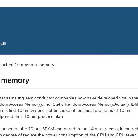
PLE
unched 10 nmsram memory
 memory
hat samsung semiconductor companies now have developed first in th
om Access Memory), i.e., Static Random Access Memory.Actually IB
ld's first 10 nm wafers, but because of technical problems of 10 nm
tponed their 10 nm process plan.
d based on the 10 nm SRAM compared to the 14 nm process, it can re
ain degree of reduce the power consumption of the CPU and CPU fever, 