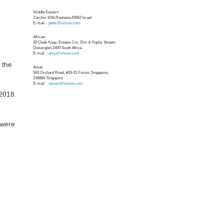
Middle Eastern
Zarchin 10St.Raanana,43662 Israel
E-mail：
peter@vilsion.com
African
65 Oude Kaap, Estates Cnr, Elm & Poplar Streets
Dowerglen,1609 South Africa
E-mail：
amy@vilsion.com
 the
Asian
583 Orchard Road, #19-01 Forum,Singapore,
238884
Singapore
E-mail：
steven@vilsion.com
 2018.
 were