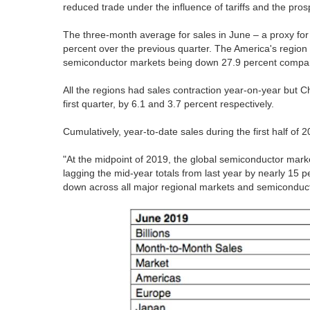
reduced trade under the influence of tariffs and the prosp
The three-month average for sales in June – a proxy for 
percent over the previous quarter. The America's region 
semiconductor markets being down 27.9 percent compare
All the regions had sales contraction year-on-year but
first quarter, by 6.1 and 3.7 percent respectively.
Cumulatively, year-to-date sales during the first half o
"At the midpoint of 2019, the global semiconductor mark
lagging the mid-year totals from last year by nearly 15 
down across all major regional markets and semiconduct