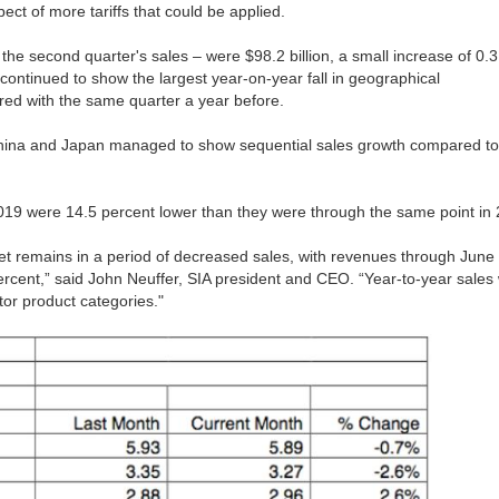
ect of more tariffs that could be applied.
the second quarter's sales – were $98.2 billion, a small increase of 0.3
continued to show the largest year-on-year fall in geographical
d with the same quarter a year before.
 China and Japan managed to show sequential sales growth compared to
f 2019 were 14.5 percent lower than they were through the same point in
et remains in a period of decreased sales, with revenues through June
percent,” said John Neuffer, SIA president and CEO. “Year-to-year sales
or product categories."