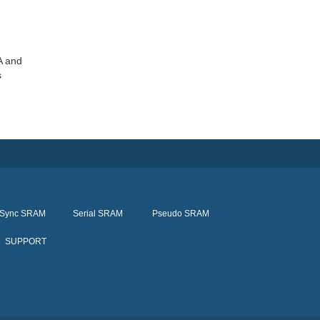
A and
s
Sync SRAM
Serial SRAM
Pseudo SRAM
SUPPORT