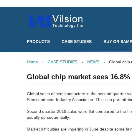
PRODUCTS
CASE STUDIES
BUY OR SAM
Home
›
CASE STUDIES
›
NEWS
›
Global chip
Global chip market sees 16.8%
Global sales of semiconductors in the second quarter w
Semiconductor Industry Association. This is in part attri
Second quarter 2019 sales were flat compared to the firs
usually up sequentially.
Market difficulties are lingering in June despite some fai