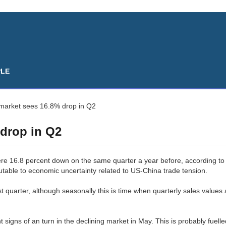
PLE
 market sees 16.8% drop in Q2
 drop in Q2
ere 16.8 percent down on the same quarter a year before, according to
butable to economic uncertainty related to US-China trade tension.
t quarter, although seasonally this is time when quarterly sales values 
nt signs of an turn in the declining market in May. This is probably fuell