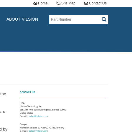
Home
Site Map
Contact Us
ABOUT VILSION
CONTACT US
 the
USA
Vilsion Technology Inc.
36S 18th AVE Suite A,Brington,Colorado 80601,
are
United States
E-mail：
sales@vilsion.com
Europe
Memeler Strasse 30 Haan,D 42781Germany
ed by
E-mail：
sales@vilsion.com