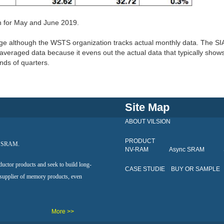
on for May and June 2019.
age although the WSTS organization tracks actual monthly data. The SI
averaged data because it evens out the actual data that typically show
nds of quarters.
Site Map
ABOUT VILSION
PRODUCT
al SRAM.
NV-RAM
Async SRAM
ductor products and seek to build long-
CASE STUDIE
BUY OR SAMPLE
 supplier of memory products, even
More >>