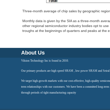
Three-month average of chip sales by geographic regi
Monthly data is given by the SIA as a three-month aver
other regional semiconductor industry bodies opt to use 
troughs at the beginnings of quarters and peaks at the e
About Us
Vilsion Technology Inc is found in 2010.
Our primary products are high speed SRAM , low power SRAM and Seir
We target high-growth markets with our cost-effective, high-quality semicon
term relationships with our customers. We have been a committed long-term
through periods of tight manufacturing capacity