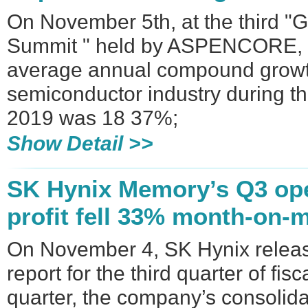
On November 5th, at the third "
Summit " held by ASPENCORE, W
average annual compound growth
semiconductor industry during t
2019 was 18 37%;
Show Detail >>
SK Hynix Memory’s Q3 ope
profit fell 33% month-on-
On November 4, SK Hynix release
report for the third quarter of fis
quarter, the company’s consolida