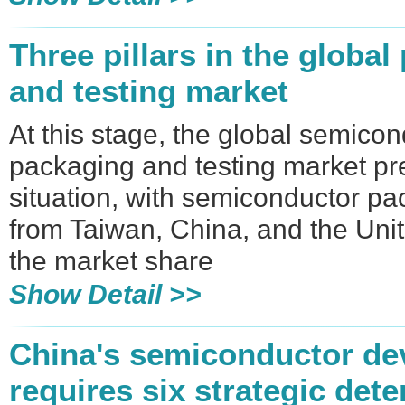
Three pillars in the globa
and testing market
At this stage, the global semico
packaging and testing market pr
situation, with semiconductor p
from Taiwan, China, and the Uni
the market share
Show Detail >>
​China's semiconductor d
requires six strategic det