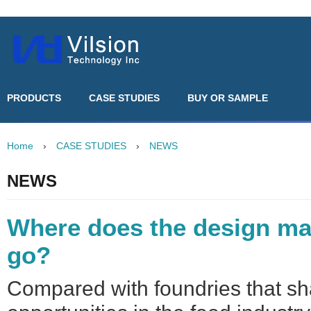
PRODUCTS
CASE STUDIES
BUY OR SAMPLE
Home
›
CASE STUDIES
›
NEWS
NEWS
Where does the design ma
go?
Compared with foundries that sh