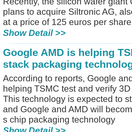
Recently, the silicon wafer giant
plans to acquire Siltronic AG, al
at a price of 125 euros per share
Show Detail >>
Google AMD is helping TS
stack packaging technolo
According to reports, Google a
helping TSMC test and verify 3D
This technology is expected to s
and Google and AMD will become
s chip packaging technology
Show Detail >>