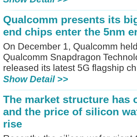
​Qualcomm presents its big 
end chips enter the 5nm e
On December 1, Qualcomm held
Qualcomm Snapdragon Technolog
released its latest 5G flagship 
Show Detail >>
The market structure has 
and the price of silicon w
rise