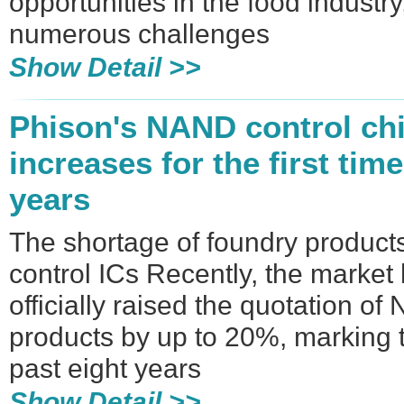
opportunities in the food industr
numerous challenges
Show Detail >>
Phison's NAND control chi
increases for the first time
years
The shortage of foundry produc
control ICs Recently, the market
officially raised the quotation o
products by up to 20%, marking th
past eight years
Show Detail >>