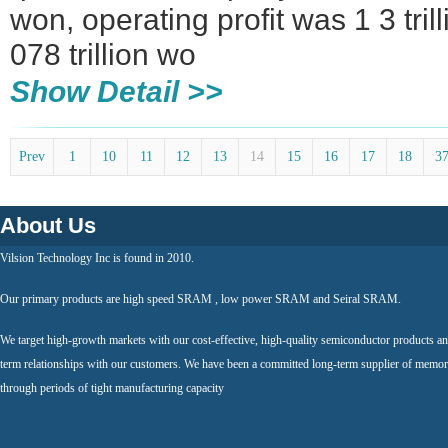
won, operating profit was 1 3 tril
078 trillion wo
Show Detail >>
Prev
1
10
11
12
13
14
15
16
17
18
3
About Us
Vilsion Technology Inc is found in 2010.
Our primary products are high speed SRAM , low power SRAM and Seiral SRAM.
We target high-growth markets with our cost-effective, high-quality semiconductor products an
term relationships with our customers. We have been a committed long-term supplier of memor
through periods of tight manufacturing capacity