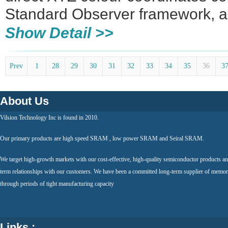
Standard Observer framework, a
Show Detail >>
Prev
1
28
29
30
31
32
33
34
35
36
3
About Us
Vilsion Technology Inc is found in 2010.
Our primary products are high speed SRAM , low power SRAM and Seiral SRAM.
We target high-growth markets with our cost-effective, high-quality semiconductor products an
term relationships with our customers. We have been a committed long-term supplier of memor
through periods of tight manufacturing capacity
Links :