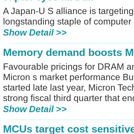
A Japan-U S alliance is targetin
longstanding staple of computer
Show Detail >>
Memory demand boosts Mi
Favourable pricings for DRAM 
Micron s market performance Bu
started late last year, Micron Te
strong fiscal third quarter that e
Show Detail >>
MCUs target cost sensitiv