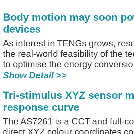
Body motion may soon po
devices
As interest in TENGs grows, res
the real-world feasibility of th
to optimise the energy conversi
Show Detail >>
Tri-stimulus XYZ sensor m
response curve
The AS7261 is a CCT and full-co
direct XYZ colour coordinates co