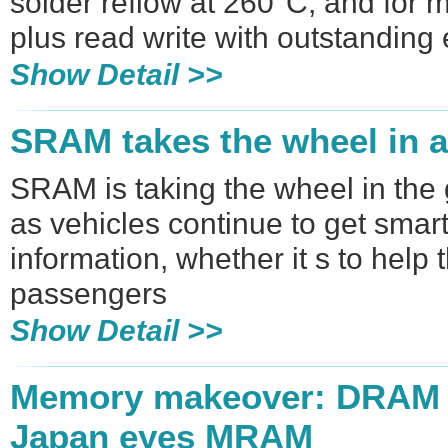
solder reflow at 260°C, and for 
plus read write with outstandin
Show Detail >>
SRAM takes the wheel in 
SRAM is taking the wheel in the
as vehicles continue to get smart
information, whether it s to help 
passengers
Show Detail >>
Memory makeover: DRAM 
Japan eyes MRAM