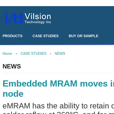
PRODUCTS
CASE STUDIES
BUY OR SAMPLE
Home
›
CASE STUDIES
›
NEWS
NEWS
Embedded MRAM moves i
node
eMRAM has the ability to retain 