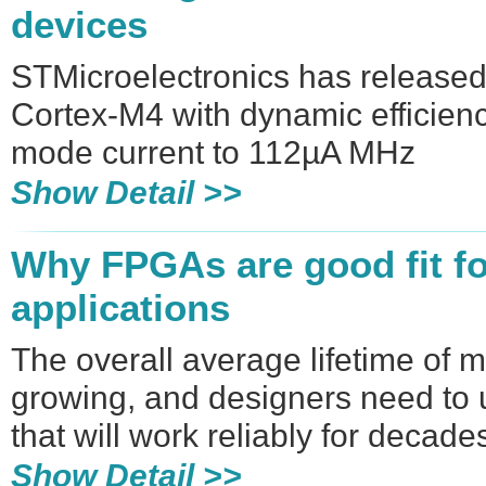
devices
STMicroelectronics has releas
Cortex-M4 with dynamic efficien
mode current to 112µA MHz
Show Detail >>
Why FPGAs are good fit for
applications
The overall average lifetime of 
growing, and designers need to 
that will work reliably for decade
Show Detail >>